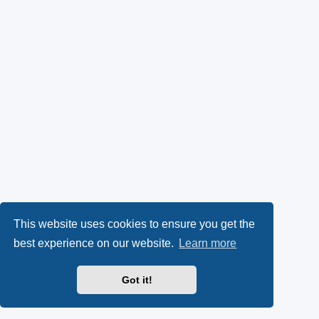
This website uses cookies to ensure you get the
best experience on our website.
Learn more
Got it!