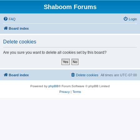
Shaboom Forums
FAQ
Login
Board index
Delete cookies
Are you sure you want to delete all cookies set by this board?
Board index
Delete cookies
All times are
UTC-07:00
Powered by
phpBB
® Forum Software © phpBB Limited
Privacy
|
Terms