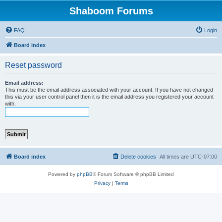
Shaboom Forums
FAQ
Login
Board index
Reset password
Email address:
This must be the email address associated with your account. If you have not changed
this via your user control panel then it is the email address you registered your account
with.
Board index
Delete cookies
All times are
UTC-07:00
Powered by
phpBB
® Forum Software © phpBB Limited
Privacy
|
Terms