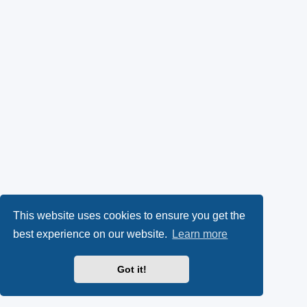
This website uses cookies to ensure you get the
best experience on our website.
Learn more
Got it!