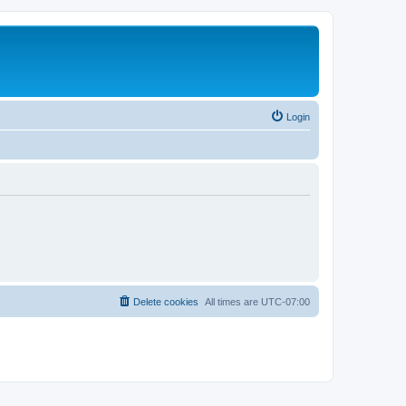
Login
Delete cookies
All times are
UTC-07:00