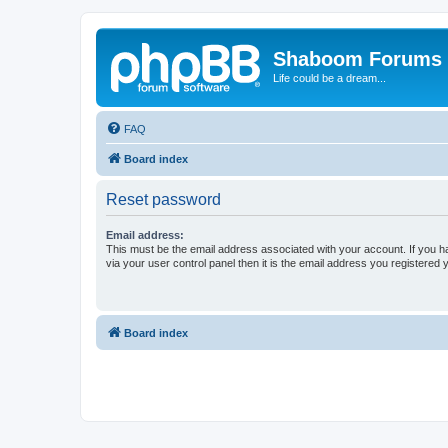
Shaboom Forums
Life could be a dream...
FAQ
Board index
Reset password
Email address:
This must be the email address associated with your account. If you h
via your user control panel then it is the email address you registered 
Board index