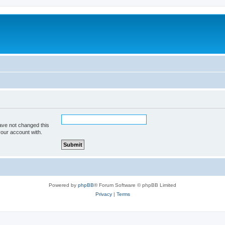
ave not changed this
your account with.
Powered by
phpBB
® Forum Software © phpBB Limited
Privacy
|
Terms