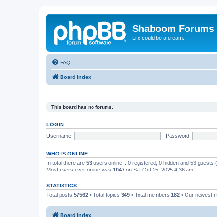
Shaboom Forums
Life could be a dream...
FAQ
Board index
This board has no forums.
LOGIN
Username:
Password:
WHO IS ONLINE
In total there are
53
users online :: 0 registered, 0 hidden and 53 guests
Most users ever online was
1047
on Sat Oct 25, 2025 4:36 am
STATISTICS
Total posts
57562
• Total topics
349
• Total members
182
• Our newest
Board index