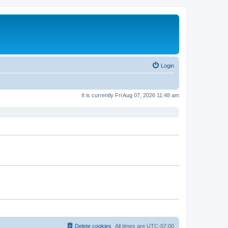
Login
It is currently Fri Aug 07, 2026 11:48 am
Delete cookies
All times are
UTC-07:00