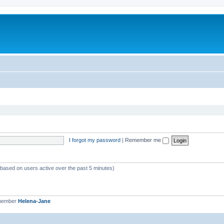
I forgot my password
|
Remember me
 (based on users active over the past 5 minutes)
 member
Helena-Jane