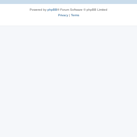
Powered by
phpBB
® Forum Software © phpBB Limited
Privacy
|
Terms