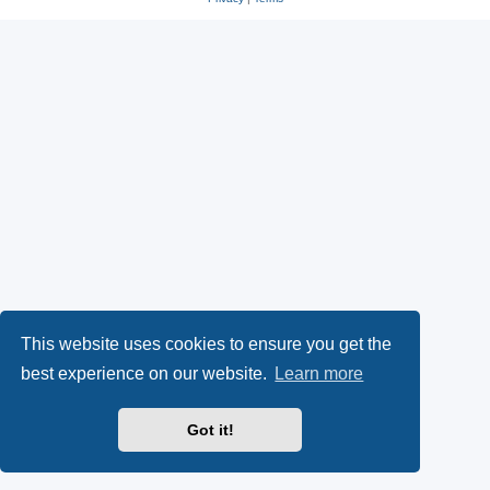
This website uses cookies to ensure you get the
best experience on our website.
Learn more
Got it!