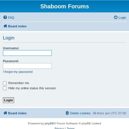
Shaboom Forums
FAQ
Login
Board index
Login
Username:
Password:
I forgot my password
Remember me
Hide my online status this session
Board index
Delete cookies
All times are
UTC-07:00
Powered by
phpBB
® Forum Software © phpBB Limited
Privacy
|
Terms