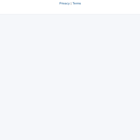
Privacy
|
Terms