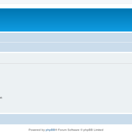
on
Powered by
phpBB
® Forum Software © phpBB Limited