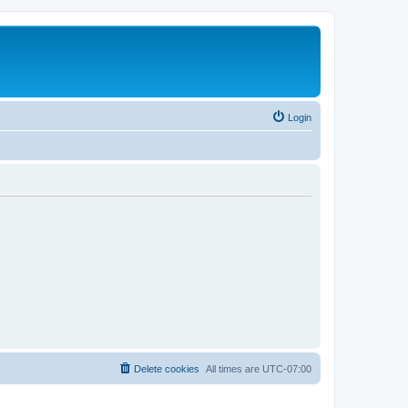
Login
Delete cookies
All times are
UTC-07:00