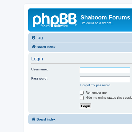
Shaboom Forums
Life could be a dream...
FAQ
Board index
Login
Username:
Password:
I forgot my password
Remember me
Hide my online status this sessi
Board index