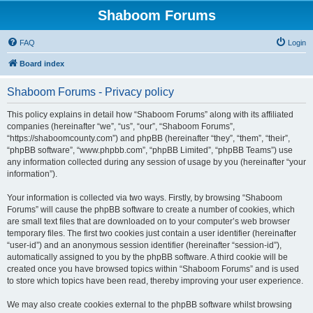
Shaboom Forums
FAQ
Login
Board index
Shaboom Forums - Privacy policy
This policy explains in detail how “Shaboom Forums” along with its affiliated
companies (hereinafter “we”, “us”, “our”, “Shaboom Forums”,
“https://shaboomcounty.com”) and phpBB (hereinafter “they”, “them”, “their”,
“phpBB software”, “www.phpbb.com”, “phpBB Limited”, “phpBB Teams”) use
any information collected during any session of usage by you (hereinafter “your
information”).
Your information is collected via two ways. Firstly, by browsing “Shaboom
Forums” will cause the phpBB software to create a number of cookies, which
are small text files that are downloaded on to your computer’s web browser
temporary files. The first two cookies just contain a user identifier (hereinafter
“user-id”) and an anonymous session identifier (hereinafter “session-id”),
automatically assigned to you by the phpBB software. A third cookie will be
created once you have browsed topics within “Shaboom Forums” and is used
to store which topics have been read, thereby improving your user experience.
We may also create cookies external to the phpBB software whilst browsing