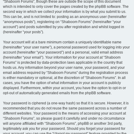
“Shaboom Forums”, though these are outside the scope of this document
which is intended to only cover the pages created by the phpBB software. The
second way in which we collect your information is by what you submit to us.
This can be, and is not limited to: posting as an anonymous user (hereinafter
“anonymous posts”), registering on “Shaboom Forums” (hereinafter “your
account”) and posts submitted by you after registration and whilst logged in
(hereinafter “your posts”).
Your account will at a bare minimum contain a uniquely identifiable name
(hereinafter “your user name”), a personal password used for logging into your
account (hereinafter “your password”) and a personal, valid email address
(hereinafter “your email”). Your information for your account at “Shaboom
Forums” is protected by data-protection laws applicable in the country that
hosts us. Any information beyond your user name, your password, and your
email address required by “Shaboom Forums” during the registration process
is either mandatory or optional, at the discretion of “Shaboom Forums”. In all
cases, you have the option of what information in your account is publicly
displayed. Furthermore, within your account, you have the option to opt-in or
opt-out of automatically generated emails from the phpBB software.
Your password is ciphered (a one-way hash) so that it is secure. However, it is
recommended that you do not reuse the same password across a number of
different websites. Your password is the means of accessing your account at
“Shaboom Forums”, so please guard it carefully and under no circumstance
will anyone affiliated with “Shaboom Forums”, phpBB or another 3rd party,
legitimately ask you for your password. Should you forget your password for
your account, you can use the “I forgot my password” feature provided by the