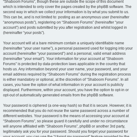
“Shaboom Forums”, though these are outside the scope of this document
which is intended to only cover the pages created by the phpBB software. The
second way in which we collect your information is by what you submit to us.
This can be, and is not limited to: posting as an anonymous user (hereinafter
“anonymous posts”), registering on “Shaboom Forums” (hereinafter “your
account”) and posts submitted by you after registration and whilst logged in
(hereinafter “your posts”).
Your account will at a bare minimum contain a uniquely identifiable name
(hereinafter “your user name”), a personal password used for logging into your
account (hereinafter “your password”) and a personal, valid email address
(hereinafter “your email”). Your information for your account at “Shaboom
Forums” is protected by data-protection laws applicable in the country that
hosts us. Any information beyond your user name, your password, and your
email address required by “Shaboom Forums” during the registration process
is either mandatory or optional, at the discretion of “Shaboom Forums”. In all
cases, you have the option of what information in your account is publicly
displayed. Furthermore, within your account, you have the option to opt-in or
opt-out of automatically generated emails from the phpBB software.
Your password is ciphered (a one-way hash) so that it is secure. However, it is
recommended that you do not reuse the same password across a number of
different websites. Your password is the means of accessing your account at
“Shaboom Forums”, so please guard it carefully and under no circumstance
will anyone affiliated with “Shaboom Forums”, phpBB or another 3rd party,
legitimately ask you for your password. Should you forget your password for
your account, you can use the “I forgot my password” feature provided by the