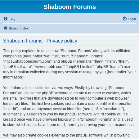
Shaboom Forums
FAQ
Login
Board index
Shaboom Forums - Privacy policy
This policy explains in detail how “Shaboom Forums” along with its affiliated
companies (hereinafter “we”, “us”, “our”, “Shaboom Forums”,
“https://shaboomcounty.com”) and phpBB (hereinafter “they”, “them”, “their”,
“phpBB software”, “www.phpbb.com”, “phpBB Limited”, “phpBB Teams”) use
any information collected during any session of usage by you (hereinafter “your
information”).
Your information is collected via two ways. Firstly, by browsing “Shaboom
Forums” will cause the phpBB software to create a number of cookies, which
are small text files that are downloaded on to your computer’s web browser
temporary files. The first two cookies just contain a user identifier (hereinafter
“user-id”) and an anonymous session identifier (hereinafter “session-id”),
automatically assigned to you by the phpBB software. A third cookie will be
created once you have browsed topics within “Shaboom Forums” and is used
to store which topics have been read, thereby improving your user experience.
We may also create cookies external to the phpBB software whilst browsing