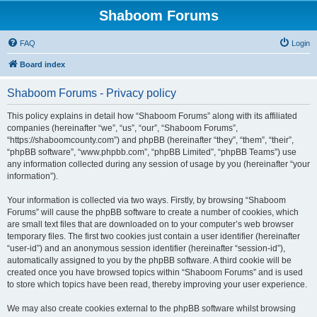
Shaboom Forums
FAQ
Login
Board index
Shaboom Forums - Privacy policy
This policy explains in detail how “Shaboom Forums” along with its affiliated
companies (hereinafter “we”, “us”, “our”, “Shaboom Forums”,
“https://shaboomcounty.com”) and phpBB (hereinafter “they”, “them”, “their”,
“phpBB software”, “www.phpbb.com”, “phpBB Limited”, “phpBB Teams”) use
any information collected during any session of usage by you (hereinafter “your
information”).
Your information is collected via two ways. Firstly, by browsing “Shaboom
Forums” will cause the phpBB software to create a number of cookies, which
are small text files that are downloaded on to your computer’s web browser
temporary files. The first two cookies just contain a user identifier (hereinafter
“user-id”) and an anonymous session identifier (hereinafter “session-id”),
automatically assigned to you by the phpBB software. A third cookie will be
created once you have browsed topics within “Shaboom Forums” and is used
to store which topics have been read, thereby improving your user experience.
We may also create cookies external to the phpBB software whilst browsing