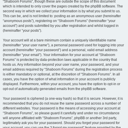
“Shaboom Forums”, though these are outside the scope of this document
which is intended to only cover the pages created by the phpBB software. The
second way in which we collect your information is by what you submit to us.
This can be, and is not limited to: posting as an anonymous user (hereinafter
“anonymous posts”), registering on “Shaboom Forums” (hereinafter “your
account”) and posts submitted by you after registration and whilst logged in
(hereinafter “your posts”).
Your account will at a bare minimum contain a uniquely identifiable name
(hereinafter “your user name”), a personal password used for logging into your
account (hereinafter “your password”) and a personal, valid email address
(hereinafter “your email”). Your information for your account at “Shaboom
Forums” is protected by data-protection laws applicable in the country that
hosts us. Any information beyond your user name, your password, and your
email address required by “Shaboom Forums” during the registration process
is either mandatory or optional, at the discretion of “Shaboom Forums”. In all
cases, you have the option of what information in your account is publicly
displayed. Furthermore, within your account, you have the option to opt-in or
opt-out of automatically generated emails from the phpBB software.
Your password is ciphered (a one-way hash) so that it is secure. However, it is
recommended that you do not reuse the same password across a number of
different websites. Your password is the means of accessing your account at
“Shaboom Forums”, so please guard it carefully and under no circumstance
will anyone affiliated with “Shaboom Forums”, phpBB or another 3rd party,
legitimately ask you for your password. Should you forget your password for
your account, you can use the “I forgot my password” feature provided by the